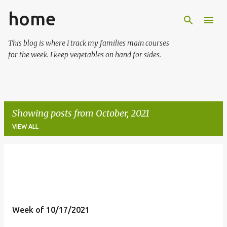
home
Skip to main content
This blog is where I track my families main courses
for the week. I keep vegetables on hand for sides.
Showing posts from October, 2021
VIEW ALL
P
o
s
t
Week of 10/17/2021
s