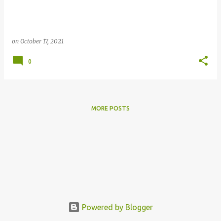
on
October 17, 2021
0
MORE POSTS
Powered by Blogger