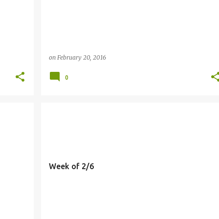
on
February 20, 2016
0
MEALS
Week of 2/6