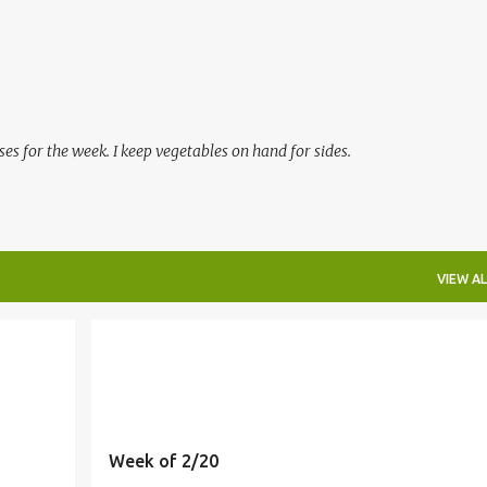
Skip to main content
es for the week. I keep vegetables on hand for sides.
VIEW AL
MEALS
Week of 2/20