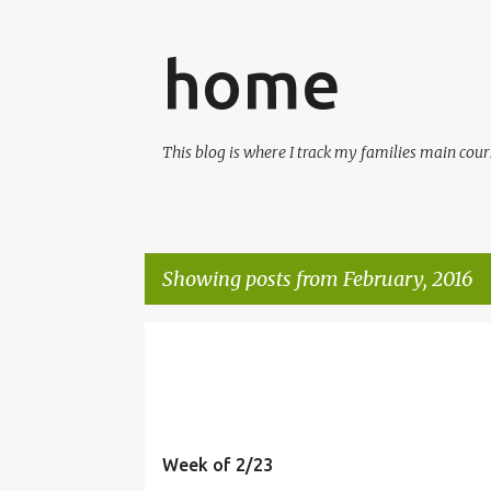
home
This blog is where I track my families main cours
Showing posts from February, 2016
P
MEALS
o
s
t
Week of 2/23
s