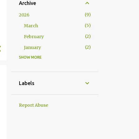
Archive
9
2026
5
March
2
February
2
January
SHOW MORE
17
2025
2
December
3
November
Labels
2
October
1
September
Report Abuse
3
August
1
July
1
June