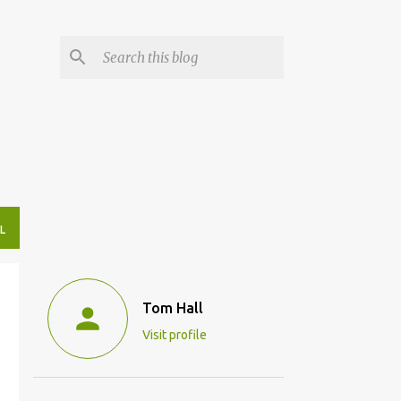
L
Tom Hall
Visit profile