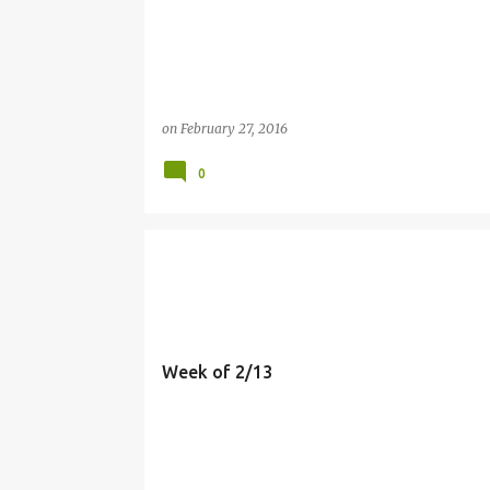
on
February 27, 2016
0
MEALS
Week of 2/13