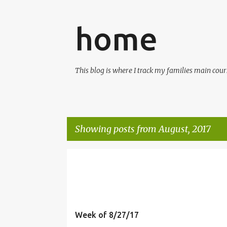
home
This blog is where I track my families main cours
Showing posts from August, 2017
P
o
s
t
Week of 8/27/17
s