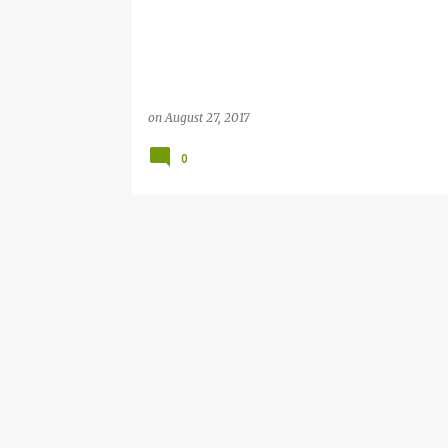
on
August 27, 2017
0