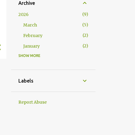
Archive
9
2026
5
March
2
February
2
January
SHOW MORE
17
2025
2
December
3
November
Labels
2
October
1
September
Report Abuse
3
August
1
July
1
June