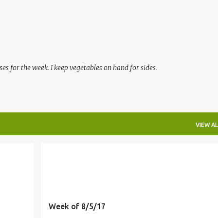
Skip to main content
es for the week. I keep vegetables on hand for sides.
VIEW AL
Week of 8/5/17