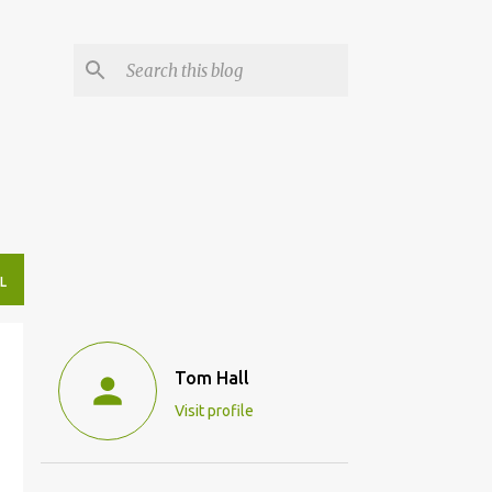
L
Tom Hall
Visit profile