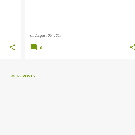
on
August 05, 2017
0
MORE POSTS