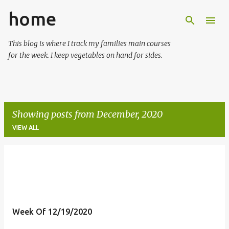
home
Skip to main content
This blog is where I track my families main courses
for the week. I keep vegetables on hand for sides.
Showing posts from December, 2020
VIEW ALL
P
o
s
t
Week Of 12/19/2020
s