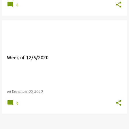
0
Week of 12/5/2020
on
December 05, 2020
0