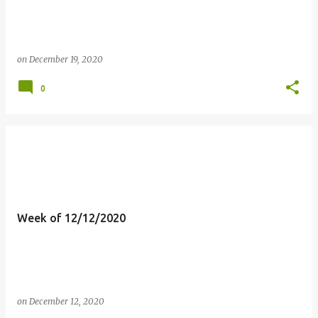
on
December 19, 2020
0
Week of 12/12/2020
on
December 12, 2020