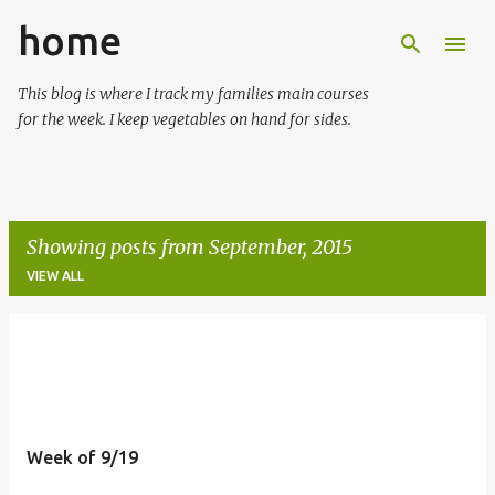
home
Skip to main content
This blog is where I track my families main courses
for the week. I keep vegetables on hand for sides.
Showing posts from September, 2015
VIEW ALL
P
o
s
t
Week of 9/19
s