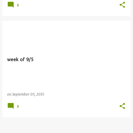
0
week of 9/5
on
September 05, 2015
0