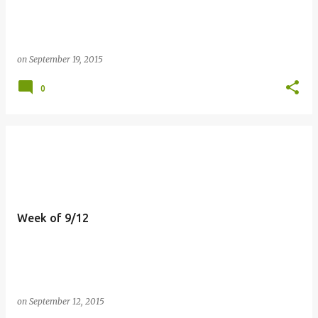
on
September 19, 2015
0
Week of 9/12
on
September 12, 2015