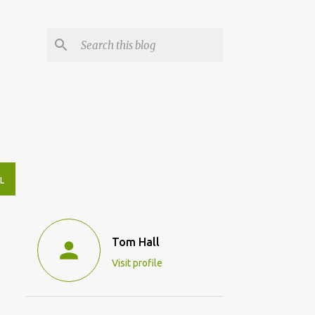
L
Tom Hall
Visit profile