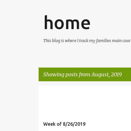
home
This blog is where I track my families main cours
Showing posts from August, 2019
P
o
s
t
Week of 8/26/2019
s