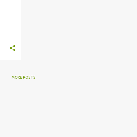
MORE POSTS