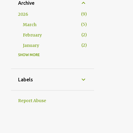
Archive
9
2026
5
March
2
February
2
January
SHOW MORE
17
2025
2
December
3
November
Labels
2
October
1
September
Report Abuse
3
August
1
July
1
June