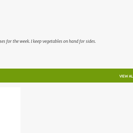
Skip to main content
es for the week. I keep vegetables on hand for sides.
VIEW AL