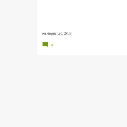
on
August 26, 2019
0