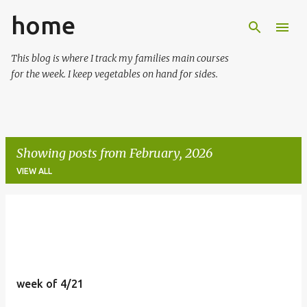
home
Skip to main content
This blog is where I track my families main courses
for the week. I keep vegetables on hand for sides.
Showing posts from February, 2026
VIEW ALL
P
o
s
t
week of 4/21
s