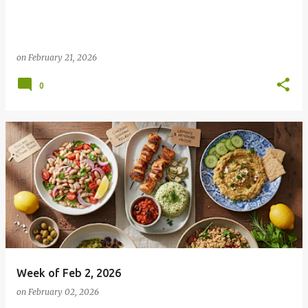
on
February 21, 2026
0
Week of Feb 2, 2026
on
February 02, 2026