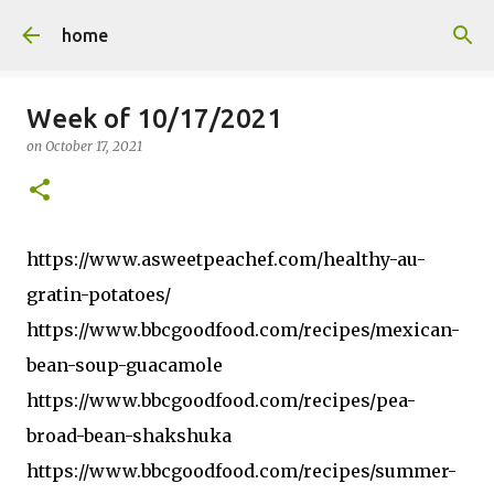
Skip to main content
home
Week of 10/17/2021
on
October 17, 2021
https://www.asweetpeachef.com/healthy-au-
gratin-potatoes/
https://www.bbcgoodfood.com/recipes/mexican-
bean-soup-guacamole
https://www.bbcgoodfood.com/recipes/pea-
broad-bean-shakshuka
https://www.bbcgoodfood.com/recipes/summer-