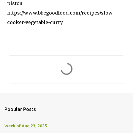
pistou
https://www.bbcgoodfood.com/recipes/slow-
cooker-vegetable-curry
C
o
m
m
e
n
Popular Posts
t
s
Week of Aug 23, 2025