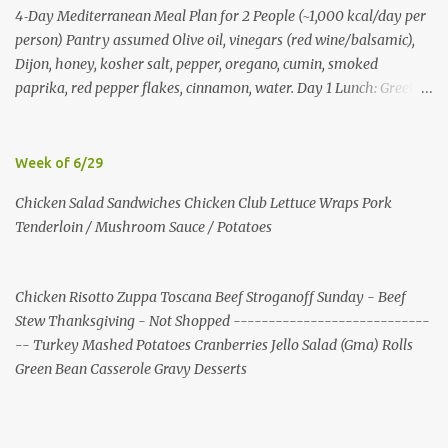
4‑Day Mediterranean Meal Plan for 2 People (~1,000 kcal/day per
person) Pantry assumed Olive oil, vinegars (red wine/balsamic),
Dijon, honey, kosher salt, pepper, oregano, cumin, smoked
paprika, red pepper flakes, cinnamon, water. Day 1 Lunch: Greek
Chickpea Chopped Salad + Half Pita (per person) Dinner:
Lemon‑Oregano Chicken with Tomato‑Zucchini Orzo (cook extra
chicken for Day 3) Day 2 Lunch: Creamy Yogurt‑Feta Veggie Pita
Week of 6/29
Dinner: Lentil & Mushroom Ragù over Orzo Day 3 Lunch: Herbed
Chicken Salad Sandwiches Chicken Club Lettuce Wraps Pork
Yogurt Chicken Salad Pita (uses reserved chicken) Dinner:
Tenderloin / Mushroom Sauce / Potatoes
Mushroom, Spinach & Bulgur Pilaf with Lemon, Herbs, and Feta
Day 4 Lunch: Mediterranean Bulgur Bowl (Arugula, Cucumber,
Olives, Feta, Lemon) Dinner: Stuffed Peppers with Herbed Turkey,
Chicken Risotto Zuppa Toscana Beef Stroganoff Sunday - Beef
Bulgur, and Tomato, finished with Feta Shopping List (2 people)
Stew Thanksgiving - Not Shopped ----------------------------
Produce: tomatoes 4 pints; cucumbers 6; red onions 6; red bell
-- Turkey Mashed Potatoes Cranberries Jello Salad (Gma) Rolls
peppers 10; zucchini 6; cremini 24 oz; spinach 20 oz; arugula 10 oz;
Green Bean Casserole Gravy Desserts
lemons 16; garlic 4 heads; parsley 2 bunches; mint 2 bunches. P...