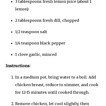
3 tablespoons fresh lemon juice (about 1
lemon)
2 tablespoons fresh dill, chopped
1/2 teaspoon salt
1/4 teaspoon black pepper
1 clove garlic, minced
Instructions:
In a medium pot, bring water to a boil. Add
chicken breast, reduce to simmer, and cook
for 12-15 minutes until cooked through.
Remove chicken, let cool slightly, then