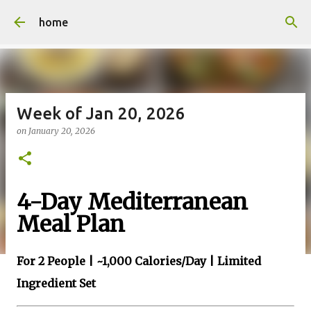
Skip to main content
home
Week of Jan 20, 2026
on
January 20, 2026
4-Day Mediterranean
Meal Plan
For 2 People | ~1,000 Calories/Day | Limited
Ingredient Set