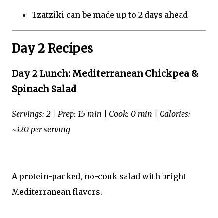
Tzatziki can be made up to 2 days ahead
Day 2 Recipes
Day 2 Lunch: Mediterranean Chickpea &
Spinach Salad
Servings: 2 | Prep: 15 min | Cook: 0 min | Calories:
~320 per serving
A protein-packed, no-cook salad with bright
Mediterranean flavors.