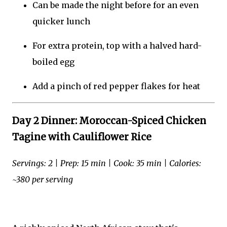
Can be made the night before for an even
quicker lunch
For extra protein, top with a halved hard-
boiled egg
Add a pinch of red pepper flakes for heat
Day 2 Dinner: Moroccan-Spiced Chicken
Tagine with Cauliflower Rice
Servings: 2 | Prep: 15 min | Cook: 35 min | Calories:
~380 per serving