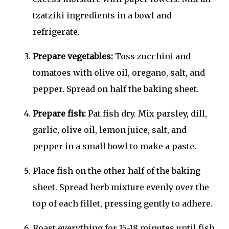
tzatziki ingredients in a bowl and
refrigerate.
Prepare vegetables:
Toss zucchini and
tomatoes with olive oil, oregano, salt, and
pepper. Spread on half the baking sheet.
Prepare fish:
Pat fish dry. Mix parsley, dill,
garlic, olive oil, lemon juice, salt, and
pepper in a small bowl to make a paste.
Place fish on the other half of the baking
sheet. Spread herb mixture evenly over the
top of each fillet, pressing gently to adhere.
Roast everything for 15-18 minutes until fish