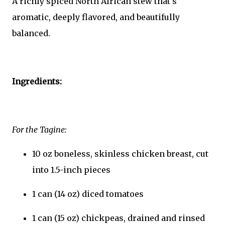
A richly spiced North African stew that's
aromatic, deeply flavored, and beautifully
balanced.
Ingredients:
For the Tagine:
10 oz boneless, skinless chicken breast, cut
into 1.5-inch pieces
1 can (14 oz) diced tomatoes
1 can (15 oz) chickpeas, drained and rinsed