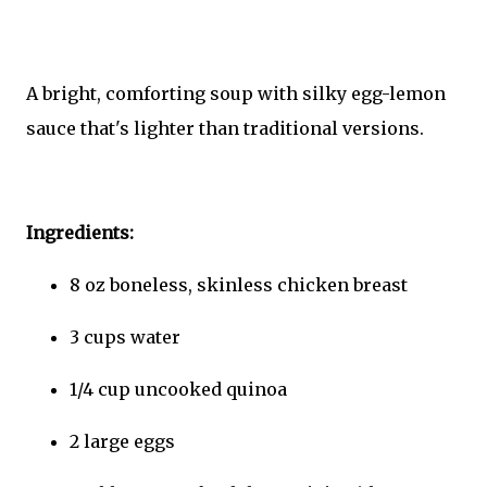
A bright, comforting soup with silky egg-lemon
sauce that's lighter than traditional versions.
Ingredients:
8 oz boneless, skinless chicken breast
3 cups water
1/4 cup uncooked quinoa
2 large eggs