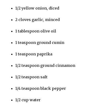
1/2 yellow onion, diced
2 cloves garlic, minced
1 tablespoon olive oil
1 teaspoon ground cumin
1 teaspoon paprika
1/2 teaspoon ground cinnamon
1/2 teaspoon salt
1/4 teaspoon black pepper
1/2 cup water