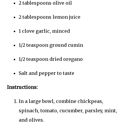
2 tablespoons olive oil
2 tablespoons lemon juice
1 clove garlic, minced
1/2 teaspoon ground cumin
1/2 teaspoon dried oregano
Salt and pepper to taste
Instructions:
In a large bowl, combine chickpeas,
spinach, tomato, cucumber, parsley, mint,
and olives.