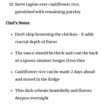
Serve tagine over cauliflower rice,
garnished with remaining parsley.
Chef's Notes:
Don't skip browning the chicken - it adds
crucial depth of flavor
The sauce should be thick and coat the back
of a spoon; simmer longer if too thin
Cauliflower rice can be made 2 days ahead
and stored in the fridge
This dish reheats beautifully and flavors
deepen overnight