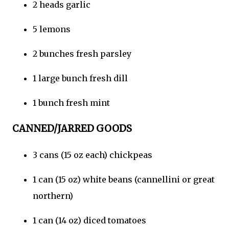
2 heads garlic
5 lemons
2 bunches fresh parsley
1 large bunch fresh dill
1 bunch fresh mint
CANNED/JARRED GOODS
3 cans (15 oz each) chickpeas
1 can (15 oz) white beans (cannellini or great
northern)
1 can (14 oz) diced tomatoes