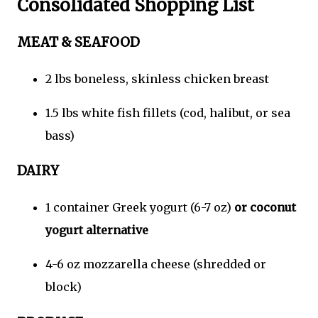
Consolidated Shopping List
MEAT & SEAFOOD
2 lbs boneless, skinless chicken breast
1.5 lbs white fish fillets (cod, halibut, or sea
bass)
DAIRY
1 container Greek yogurt (6-7 oz)
or coconut
yogurt alternative
4-6 oz mozzarella cheese (shredded or
block)