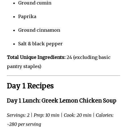
Ground cumin
Paprika
Ground cinnamon
Salt & black pepper
Total Unique Ingredients:
24 (excluding basic
pantry staples)
Day 1 Recipes
Day 1 Lunch: Greek Lemon Chicken Soup
Servings: 2 | Prep: 10 min | Cook: 20 min | Calories:
~280 per serving