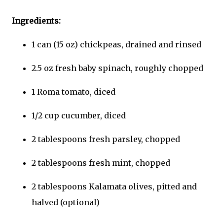
Ingredients:
1 can (15 oz) chickpeas, drained and rinsed
2.5 oz fresh baby spinach, roughly chopped
1 Roma tomato, diced
1/2 cup cucumber, diced
2 tablespoons fresh parsley, chopped
2 tablespoons fresh mint, chopped
2 tablespoons Kalamata olives, pitted and
halved (optional)