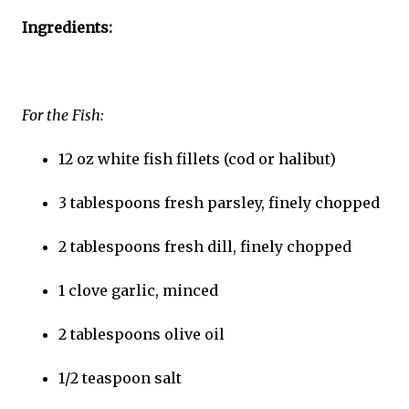
Ingredients:
For the Fish:
12 oz white fish fillets (cod or halibut)
3 tablespoons fresh parsley, finely chopped
2 tablespoons fresh dill, finely chopped
1 clove garlic, minced
2 tablespoons olive oil
1/2 teaspoon salt