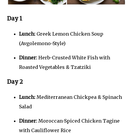
Day 1
Lunch:
Greek Lemon Chicken Soup
(Avgolemono-Style)
Dinner:
Herb-Crusted White Fish with
Roasted Vegetables & Tzatziki
Day 2
Lunch:
Mediterranean Chickpea & Spinach
Salad
Dinner:
Moroccan-Spiced Chicken Tagine
with Cauliflower Rice