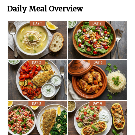
Daily Meal Overview