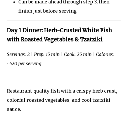
Can be made ahead through step 3, then
finish just before serving
Day 1 Dinner: Herb-Crusted White Fish
with Roasted Vegetables & Tzatziki
Servings: 2 | Prep: 15 min | Cook: 25 min | Calories:
~420 per serving
Restaurant-quality fish with a crispy herb crust,
colorful roasted vegetables, and cool tzatziki
sauce.