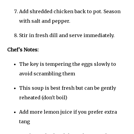
Add shredded chicken back to pot. Season
with salt and pepper.
Stir in fresh dill and serve immediately.
Chef's Notes:
The key is tempering the eggs slowly to
avoid scrambling them
This soup is best fresh but can be gently
reheated (don't boil)
Add more lemon juice if you prefer extra
tang