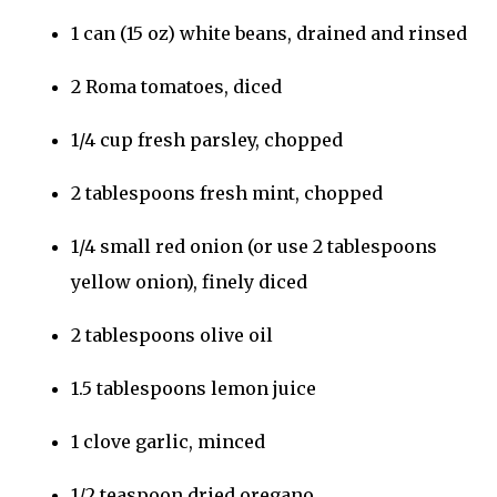
1 can (15 oz) white beans, drained and rinsed
2 Roma tomatoes, diced
1/4 cup fresh parsley, chopped
2 tablespoons fresh mint, chopped
1/4 small red onion (or use 2 tablespoons
yellow onion), finely diced
2 tablespoons olive oil
1.5 tablespoons lemon juice
1 clove garlic, minced
1/2 teaspoon dried oregano