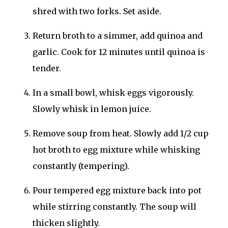
shred with two forks. Set aside.
Return broth to a simmer, add quinoa and
garlic. Cook for 12 minutes until quinoa is
tender.
In a small bowl, whisk eggs vigorously.
Slowly whisk in lemon juice.
Remove soup from heat. Slowly add 1/2 cup
hot broth to egg mixture while whisking
constantly (tempering).
Pour tempered egg mixture back into pot
while stirring constantly. The soup will
thicken slightly.