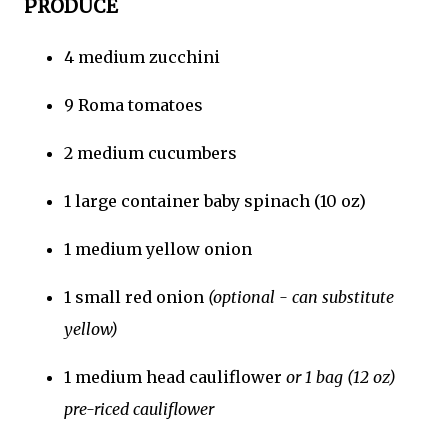
PRODUCE
4 medium zucchini
9 Roma tomatoes
2 medium cucumbers
1 large container baby spinach (10 oz)
1 medium yellow onion
1 small red onion
(optional - can substitute
yellow)
1 medium head cauliflower
or 1 bag (12 oz)
pre-riced cauliflower