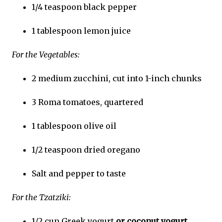
1/4 teaspoon black pepper
1 tablespoon lemon juice
For the Vegetables:
2 medium zucchini, cut into 1-inch chunks
3 Roma tomatoes, quartered
1 tablespoon olive oil
1/2 teaspoon dried oregano
Salt and pepper to taste
For the Tzatziki:
1/2 cup Greek yogurt
or coconut yogurt