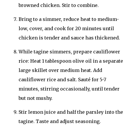
browned chicken. Stir to combine.
Bring to a simmer, reduce heat to medium-
low, cover, and cook for 20 minutes until
chicken is tender and sauce has thickened.
While tagine simmers, prepare cauliflower
rice: Heat 1 tablespoon olive oil in a separate
large skillet over medium heat. Add
cauliflower rice and salt. Sauté for 5-7
minutes, stirring occasionally, until tender
but not mushy.
Stir lemon juice and half the parsley into the
tagine. Taste and adjust seasoning.