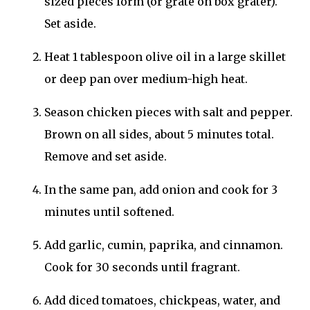
sized pieces form (or grate on box grater).
Set aside.
Heat 1 tablespoon olive oil in a large skillet
or deep pan over medium-high heat.
Season chicken pieces with salt and pepper.
Brown on all sides, about 5 minutes total.
Remove and set aside.
In the same pan, add onion and cook for 3
minutes until softened.
Add garlic, cumin, paprika, and cinnamon.
Cook for 30 seconds until fragrant.
Add diced tomatoes, chickpeas, water, and