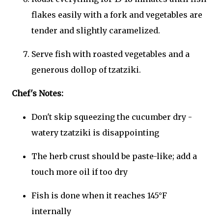
flakes easily with a fork and vegetables are
tender and slightly caramelized.
Serve fish with roasted vegetables and a
generous dollop of tzatziki.
Chef's Notes:
Don't skip squeezing the cucumber dry -
watery tzatziki is disappointing
The herb crust should be paste-like; add a
touch more oil if too dry
Fish is done when it reaches 145°F
internally