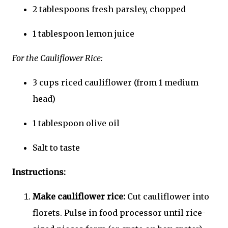
2 tablespoons fresh parsley, chopped
1 tablespoon lemon juice
For the Cauliflower Rice:
3 cups riced cauliflower (from 1 medium
head)
1 tablespoon olive oil
Salt to taste
Instructions:
Make cauliflower rice:
Cut cauliflower into
florets. Pulse in food processor until rice-