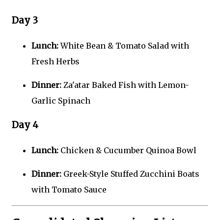
Day 3
Lunch:
White Bean & Tomato Salad with
Fresh Herbs
Dinner:
Za'atar Baked Fish with Lemon-
Garlic Spinach
Day 4
Lunch:
Chicken & Cucumber Quinoa Bowl
Dinner:
Greek-Style Stuffed Zucchini Boats
with Tomato Sauce