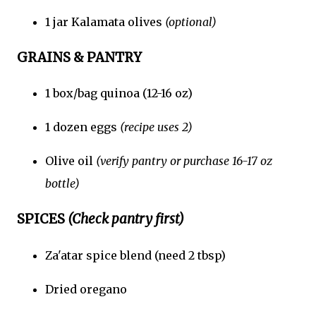
1 jar Kalamata olives
(optional)
GRAINS & PANTRY
1 box/bag quinoa (12-16 oz)
1 dozen eggs
(recipe uses 2)
Olive oil
(verify pantry or purchase 16-17 oz
bottle)
SPICES
(Check pantry first)
Za'atar spice blend (need 2 tbsp)
Dried oregano