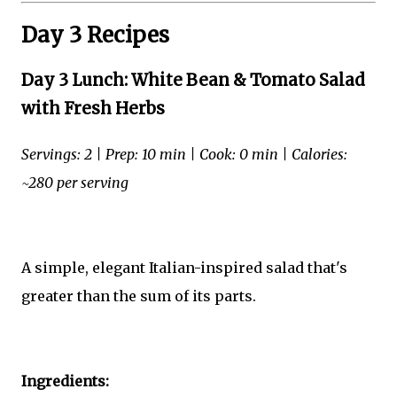
Day 3 Recipes
Day 3 Lunch: White Bean & Tomato Salad
with Fresh Herbs
Servings: 2 | Prep: 10 min | Cook: 0 min | Calories:
~280 per serving
A simple, elegant Italian-inspired salad that's
greater than the sum of its parts.
Ingredients: