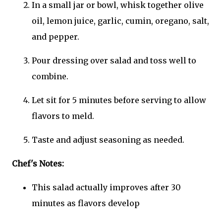
In a small jar or bowl, whisk together olive
oil, lemon juice, garlic, cumin, oregano, salt,
and pepper.
Pour dressing over salad and toss well to
combine.
Let sit for 5 minutes before serving to allow
flavors to meld.
Taste and adjust seasoning as needed.
Chef's Notes:
This salad actually improves after 30
minutes as flavors develop