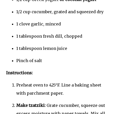
1/2 cup cucumber, grated and squeezed dry
1 clove garlic, minced
1 tablespoon fresh dill, chopped
1 tablespoon lemon juice
Pinch of salt
Instructions:
Preheat oven to 425°F. Line a baking sheet
with parchment paper.
Make tzatziki:
Grate cucumber, squeeze out
excess moisture with paper towels. Mix all