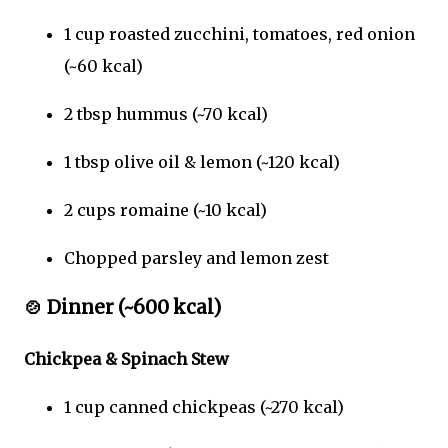
1 cup roasted zucchini, tomatoes, red onion
(~60 kcal)
2 tbsp hummus (~70 kcal)
1 tbsp olive oil & lemon (~120 kcal)
2 cups romaine (~10 kcal)
Chopped parsley and lemon zest
🍲
Dinner (~600 kcal)
Chickpea & Spinach Stew
1 cup canned chickpeas (~270 kcal)