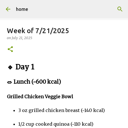
Skip to main content
home
Week of 7/21/2025
on
July 21, 2025
🔹
Day 1
🥗
Lunch (~600 kcal)
Grilled Chicken Veggie Bowl
3 oz grilled chicken breast (~140 kcal)
1/2 cup cooked quinoa (~110 kcal)