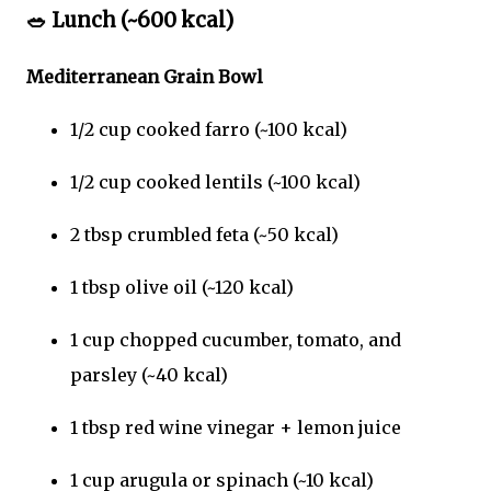
🥗
Lunch (~600 kcal)
Mediterranean Grain Bowl
1/2 cup cooked farro (~100 kcal)
1/2 cup cooked lentils (~100 kcal)
2 tbsp crumbled feta (~50 kcal)
1 tbsp olive oil (~120 kcal)
1 cup chopped cucumber, tomato, and
parsley (~40 kcal)
1 tbsp red wine vinegar + lemon juice
1 cup arugula or spinach (~10 kcal)