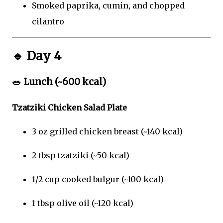
Smoked paprika, cumin, and chopped
cilantro
🔹
Day 4
🥗
Lunch (~600 kcal)
Tzatziki Chicken Salad Plate
3 oz grilled chicken breast (~140 kcal)
2 tbsp tzatziki (~50 kcal)
1/2 cup cooked bulgur (~100 kcal)
1 tbsp olive oil (~120 kcal)