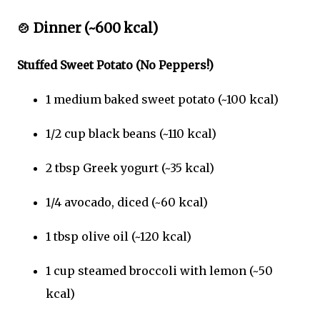
🍲
Dinner (~600 kcal)
Stuffed Sweet Potato (No Peppers!)
1 medium baked sweet potato (~100 kcal)
1/2 cup black beans (~110 kcal)
2 tbsp Greek yogurt (~35 kcal)
1/4 avocado, diced (~60 kcal)
1 tbsp olive oil (~120 kcal)
1 cup steamed broccoli with lemon (~50
kcal)