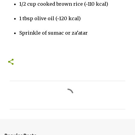
1/2 cup cooked brown rice (~110 kcal)
1 tbsp olive oil (~120 kcal)
Sprinkle of sumac or za’atar
C
o
m
m
e
n