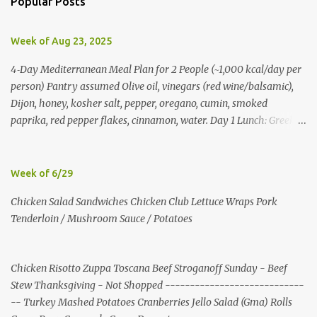
Popular Posts
t
s
Week of Aug 23, 2025
4‑Day Mediterranean Meal Plan for 2 People (~1,000 kcal/day per
person) Pantry assumed Olive oil, vinegars (red wine/balsamic),
Dijon, honey, kosher salt, pepper, oregano, cumin, smoked
paprika, red pepper flakes, cinnamon, water. Day 1 Lunch: Greek
Chickpea Chopped Salad + Half Pita (per person) Dinner:
Lemon‑Oregano Chicken with Tomato‑Zucchini Orzo (cook extra
chicken for Day 3) Day 2 Lunch: Creamy Yogurt‑Feta Veggie Pita
Week of 6/29
Dinner: Lentil & Mushroom Ragù over Orzo Day 3 Lunch: Herbed
Chicken Salad Sandwiches Chicken Club Lettuce Wraps Pork
Yogurt Chicken Salad Pita (uses reserved chicken) Dinner:
Tenderloin / Mushroom Sauce / Potatoes
Mushroom, Spinach & Bulgur Pilaf with Lemon, Herbs, and Feta
Day 4 Lunch: Mediterranean Bulgur Bowl (Arugula, Cucumber,
Olives, Feta, Lemon) Dinner: Stuffed Peppers with Herbed Turkey,
Chicken Risotto Zuppa Toscana Beef Stroganoff Sunday - Beef
Bulgur, and Tomato, finished with Feta Shopping List (2 people)
Stew Thanksgiving - Not Shopped ----------------------------
Produce: tomatoes 4 pints; cucumbers 6; red onions 6; red bell
-- Turkey Mashed Potatoes Cranberries Jello Salad (Gma) Rolls
peppers 10; zucchini 6; cremini 24 oz; spinach 20 oz; arugula 10 oz;