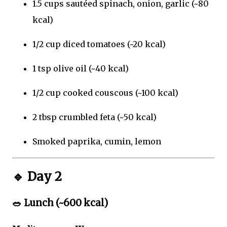
1.5 cups sautéed spinach, onion, garlic (~80
kcal)
1/2 cup diced tomatoes (~20 kcal)
1 tsp olive oil (~40 kcal)
1/2 cup cooked couscous (~100 kcal)
2 tbsp crumbled feta (~50 kcal)
Smoked paprika, cumin, lemon
🔹
Day 2
🥗
Lunch (~600 kcal)