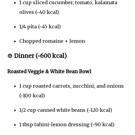
1 cup sliced cucumber, tomato, kalamata
olives (~40 kcal)
1/4 pita (~45 kcal)
Chopped romaine + lemon
🍲
Dinner (~600 kcal)
Roasted Veggie & White Bean Bowl
1 cup roasted carrots, zucchini, and onions
(~100 kcal)
1/2 cup canned white beans (~120 kcal)
1 tbsp tahini-lemon dressing (~90 kcal)