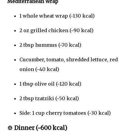
Mediterranean Wrap
1 whole wheat wrap (~130 kcal)
2 oz grilled chicken (~90 kcal)
2 tbsp hummus (~70 kcal)
Cucumber, tomato, shredded lettuce, red
onion (~40 kcal)
1 tbsp olive oil (~120 kcal)
2 tbsp tzatziki (~50 kcal)
Side: 1 cup cherry tomatoes (~30 kcal)
🍲
Dinner (~600 kcal)