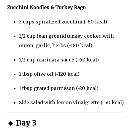
Zucchini Noodles & Turkey Ragu
3 cups spiralized zucchini (~60 kcal)
1/2 cup lean ground turkey cooked with
onion, garlic, herbs (~180 kcal)
1/2 cup marinara sauce (~60 kcal)
1 tbsp olive oil (~120 kcal)
1 tbsp grated parmesan (~20 kcal)
Side salad with lemon vinaigrette (~50 kcal)
🔹
Day 3