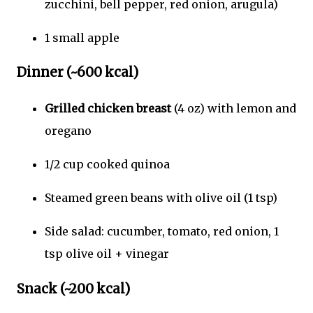
zucchini, bell pepper, red onion, arugula)
1 small apple
Dinner (~600 kcal)
Grilled chicken breast
(4 oz) with lemon and
oregano
1/2 cup cooked quinoa
Steamed green beans with olive oil (1 tsp)
Side salad: cucumber, tomato, red onion, 1
tsp olive oil + vinegar
Snack (~200 kcal)