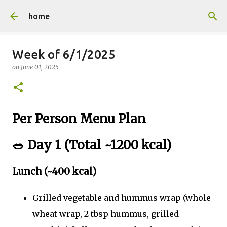
Skip to main content
home
Week of 6/1/2025
on
June 01, 2025
Per Person Menu Plan
🥗
Day 1 (Total ~1200 kcal)
Lunch (~400 kcal)
Grilled vegetable and hummus wrap (whole
wheat wrap, 2 tbsp hummus, grilled