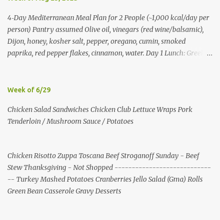
4‑Day Mediterranean Meal Plan for 2 People (~1,000 kcal/day per
person) Pantry assumed Olive oil, vinegars (red wine/balsamic),
Dijon, honey, kosher salt, pepper, oregano, cumin, smoked
paprika, red pepper flakes, cinnamon, water. Day 1 Lunch: Greek
Chickpea Chopped Salad + Half Pita (per person) Dinner:
Lemon‑Oregano Chicken with Tomato‑Zucchini Orzo (cook extra
chicken for Day 3) Day 2 Lunch: Creamy Yogurt‑Feta Veggie Pita
Week of 6/29
Dinner: Lentil & Mushroom Ragù over Orzo Day 3 Lunch: Herbed
Chicken Salad Sandwiches Chicken Club Lettuce Wraps Pork
Yogurt Chicken Salad Pita (uses reserved chicken) Dinner:
Tenderloin / Mushroom Sauce / Potatoes
Mushroom, Spinach & Bulgur Pilaf with Lemon, Herbs, and Feta
Day 4 Lunch: Mediterranean Bulgur Bowl (Arugula, Cucumber,
Olives, Feta, Lemon) Dinner: Stuffed Peppers with Herbed Turkey,
Chicken Risotto Zuppa Toscana Beef Stroganoff Sunday - Beef
Bulgur, and Tomato, finished with Feta Shopping List (2 people)
Stew Thanksgiving - Not Shopped ----------------------------
Produce: tomatoes 4 pints; cucumbers 6; red onions 6; red bell
-- Turkey Mashed Potatoes Cranberries Jello Salad (Gma) Rolls
peppers 10; zucchini 6; cremini 24 oz; spinach 20 oz; arugula 10 oz;
Green Bean Casserole Gravy Desserts
lemons 16; garlic 4 heads; parsley 2 bunches; mint 2 bunches. P...