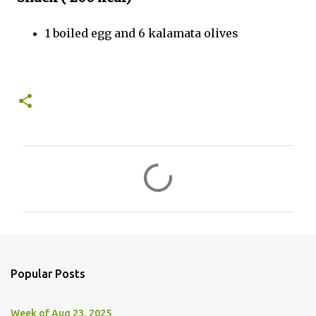
1 boiled egg and 6 kalamata olives
C
o
m
m
e
n
Popular Posts
t
s
Week of Aug 23, 2025