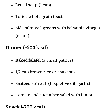
Lentil soup (1 cup)
1 slice whole grain toast
Side of mixed greens with balsamic vinegar
(no oil)
Dinner (~600 kcal)
Baked falafel
(3 small patties)
1/2 cup brown rice or couscous
Sauteed spinach (1 tsp olive oil, garlic)
Tomato and cucumber salad with lemon
Snack (~200 kcal)