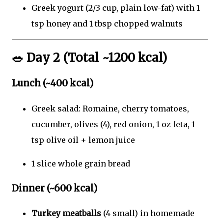
Greek yogurt (2/3 cup, plain low-fat) with 1
tsp honey and 1 tbsp chopped walnuts
🥗
Day 2 (Total ~1200 kcal)
Lunch (~400 kcal)
Greek salad: Romaine, cherry tomatoes,
cucumber, olives (4), red onion, 1 oz feta, 1
tsp olive oil + lemon juice
1 slice whole grain bread
Dinner (~600 kcal)
Turkey meatballs
(4 small) in homemade