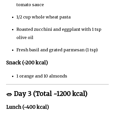
tomato sauce
1/2 cup whole wheat pasta
Roasted zucchini and eggplant with 1 tsp
olive oil
Fresh basil and grated parmesan (1 tsp)
Snack (~200 kcal)
1 orange and 10 almonds
🥗
Day 3 (Total ~1200 kcal)
Lunch (~400 kcal)