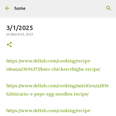
Skip to main content
home
3/1/2025
on
March 01, 2025
https://www.delish.com/cooking/recipe-
ideas/a23694377/keto-chicken-thighs-recipe/
https://www.delish.com/cooking/nutrition/a2836
6266/cacio-e-pepe-egg-noodles-recipe/
https://www.delish.com/cooking/recipe-