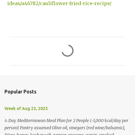
ideas/a46782/cauliflower-fried-rice-recipe/
C
o
m
m
e
n
Popular Posts
t
s
Week of Aug 23, 2025
4‑Day Mediterranean Meal Plan for 2 People (~1,000 kcal/day per
person) Pantry assumed Olive oil, vinegars (red wine/balsamic),