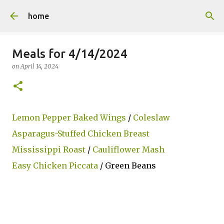
Skip to main content
home
Meals for 4/14/2024
on
April 14, 2024
Lemon Pepper Baked Wings
/
Coleslaw
Asparagus-Stuffed Chicken Breast
Mississippi Roast
/
Cauliflower Mash
Easy Chicken Piccata
/ Green Beans