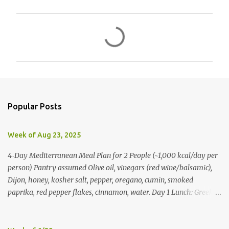
C
o
m
m
e
n
Popular Posts
t
s
Week of Aug 23, 2025
4‑Day Mediterranean Meal Plan for 2 People (~1,000 kcal/day per
person) Pantry assumed Olive oil, vinegars (red wine/balsamic),
Dijon, honey, kosher salt, pepper, oregano, cumin, smoked
paprika, red pepper flakes, cinnamon, water. Day 1 Lunch: Greek
Chickpea Chopped Salad + Half Pita (per person) Dinner:
Lemon‑Oregano Chicken with Tomato‑Zucchini Orzo (cook extra