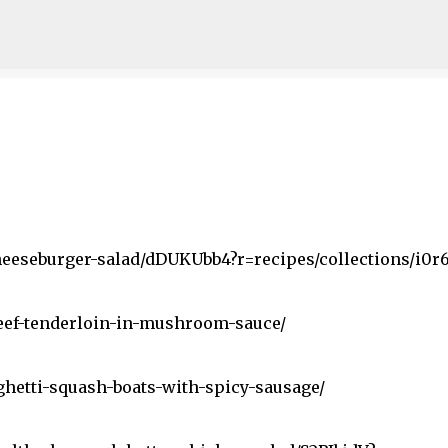
Skip to main content
heeseburger-salad/dDUKUbb4?r=recipes/collections/i0r6
eef-tenderloin-in-mushroom-sauce/
hetti-squash-boats-with-spicy-sausage/