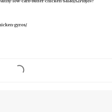
althy-low-carb-butter-chicken-salad/S2PIbjdV?
hicken-gyros/