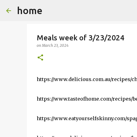
home
Meals week of 3/23/2024
on
March 23, 2024
https://www.delicious.com.au/recipes/c
https://www.tasteofhome.com/recipes/b
https://www.eatyourselfskinny.com/spag