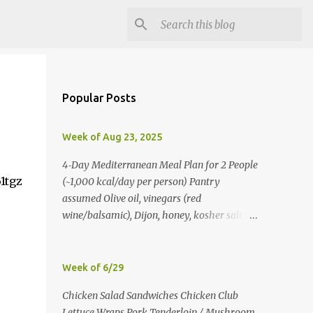
Popular Posts
Week of Aug 23, 2025
4‑Day Mediterranean Meal Plan for 2 People
1tgz
(~1,000 kcal/day per person) Pantry
assumed Olive oil, vinegars (red
wine/balsamic), Dijon, honey, kosher salt,
pepper, oregano, cumin, smoked paprika,
red pepper flakes, cinnamon, water. Day 1
Lunch: Greek Chickpea Chopped Salad +
Week of 6/29
Half Pita (per person) Dinner:
Chicken Salad Sandwiches Chicken Club
Lemon‑Oregano Chicken with
Lettuce Wraps Pork Tenderloin / Mushroom