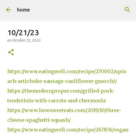
Skip to main content
home
10/21/23
on
October 21, 2023
https://www.eatingwell.com/recipe/270002/spin
ach-artichoke-sausage-cauliflower-gnocchi/
https://themodernproper.com/grilled-pork-
tenderloin-with-carrots-and-chermoula
https://www.howsweeteats.com/2019/10/three-
cheese-spaghetti-squash/
https://www.eatingwell.com/recipe/267876/vegan