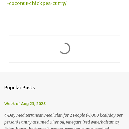
-coconut-chickpea-curry/
C
o
m
m
e
n
Popular Posts
t
s
Week of Aug 23, 2025
4‑Day Mediterranean Meal Plan for 2 People (~1,000 kcal/day per
person) Pantry assumed Olive oil, vinegars (red wine/balsamic),