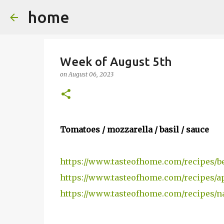
home
Week of August 5th
on
August 06, 2023
Tomatoes / mozzarella / basil / sauce
https://www.tasteofhome.com/recipes/be
https://www.tasteofhome.com/recipes/a
https://www.tasteofhome.com/recipes/n