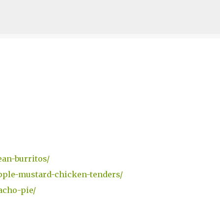
Skip to main content
an-burritos/
pple-mustard-chicken-tenders/
acho-pie/