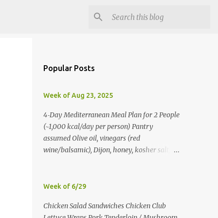
Popular Posts
Week of Aug 23, 2025
4‑Day Mediterranean Meal Plan for 2 People
(~1,000 kcal/day per person) Pantry
assumed Olive oil, vinegars (red
wine/balsamic), Dijon, honey, kosher salt,
pepper, oregano, cumin, smoked paprika,
red pepper flakes, cinnamon, water. Day 1
Lunch: Greek Chickpea Chopped Salad +
Week of 6/29
Half Pita (per person) Dinner:
Chicken Salad Sandwiches Chicken Club
Lemon‑Oregano Chicken with
Lettuce Wraps Pork Tenderloin / Mushroom