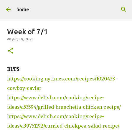
Skip to main content
home
Week of 7/1
on
July 01, 2023
BLTS
https://cooking.nytimes.com/recipes/1020433-
cowboy-caviar
https://www.delish.com/cooking/recipe-
ideas/a53594/grilled-bruschetta-chicken-recipe/
https://www.delish.com/cooking/recipe-
ideas/a39751192/curried-chickpea-salad-recipe/