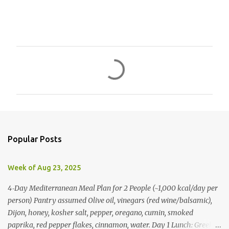
C
o
m
m
e
n
Popular Posts
t
s
Week of Aug 23, 2025
4‑Day Mediterranean Meal Plan for 2 People (~1,000 kcal/day per
person) Pantry assumed Olive oil, vinegars (red wine/balsamic),
Dijon, honey, kosher salt, pepper, oregano, cumin, smoked
paprika, red pepper flakes, cinnamon, water. Day 1 Lunch: Greek