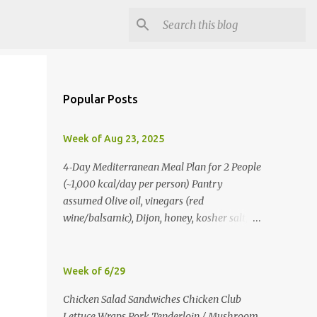
Popular Posts
Week of Aug 23, 2025
4‑Day Mediterranean Meal Plan for 2 People
(~1,000 kcal/day per person) Pantry
assumed Olive oil, vinegars (red
wine/balsamic), Dijon, honey, kosher salt,
pepper, oregano, cumin, smoked paprika,
red pepper flakes, cinnamon, water. Day 1
Lunch: Greek Chickpea Chopped Salad +
Week of 6/29
Half Pita (per person) Dinner:
Chicken Salad Sandwiches Chicken Club
Lemon‑Oregano Chicken with
Lettuce Wraps Pork Tenderloin / Mushroom