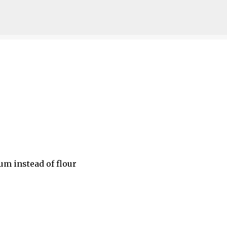
Skip to main content
m instead of flour