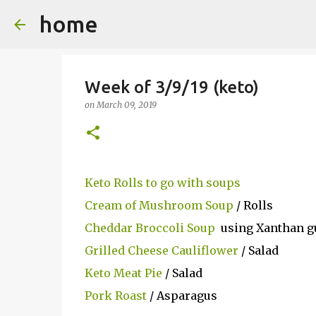
home
Week of 3/9/19 (keto)
on
March 09, 2019
Keto Rolls to go with soups
Cream of Mushroom Soup
/ Rolls
Cheddar Broccoli Soup
using Xanthan gu
Grilled Cheese Cauliflower
/ Salad
Keto Meat Pie
/ Salad
Pork Roast
/ Asparagus