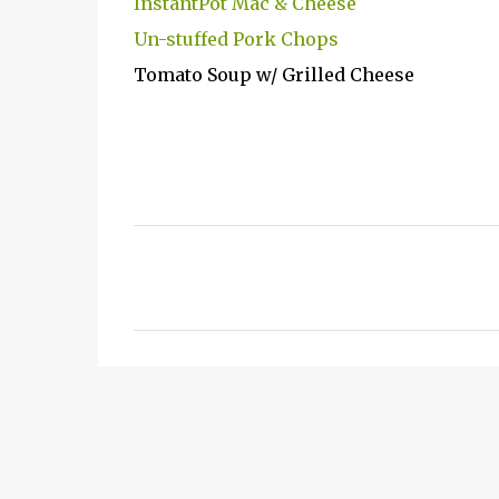
InstantPot Mac & Cheese
Un-stuffed Pork Chops
Tomato Soup w/ Grilled Cheese
C
o
m
m
e
n
t
s