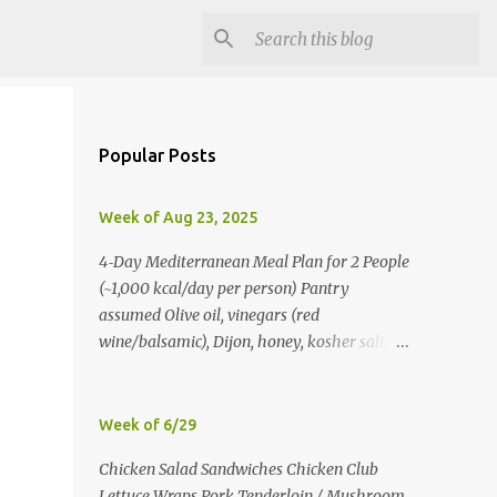
Popular Posts
Week of Aug 23, 2025
4‑Day Mediterranean Meal Plan for 2 People
(~1,000 kcal/day per person) Pantry
assumed Olive oil, vinegars (red
wine/balsamic), Dijon, honey, kosher salt,
pepper, oregano, cumin, smoked paprika,
red pepper flakes, cinnamon, water. Day 1
Lunch: Greek Chickpea Chopped Salad +
Week of 6/29
Half Pita (per person) Dinner:
Chicken Salad Sandwiches Chicken Club
Lemon‑Oregano Chicken with
Lettuce Wraps Pork Tenderloin / Mushroom