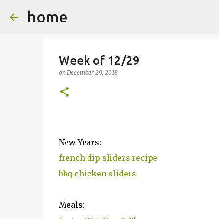
home
Week of 12/29
on
December 29, 2018
New Years:
french dip sliders recipe
bbq chicken sliders
Meals: