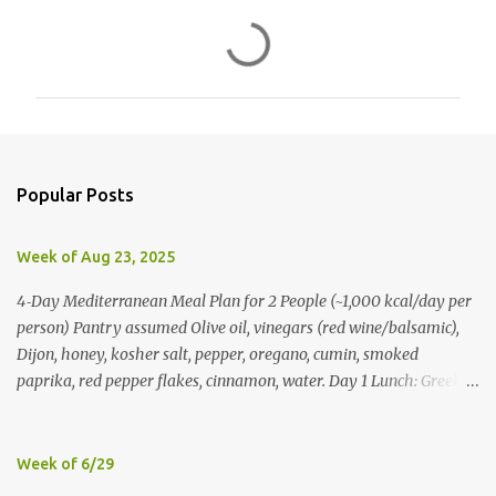
C
o
m
m
e
n
Popular Posts
t
s
Week of Aug 23, 2025
4‑Day Mediterranean Meal Plan for 2 People (~1,000 kcal/day per
person) Pantry assumed Olive oil, vinegars (red wine/balsamic),
Dijon, honey, kosher salt, pepper, oregano, cumin, smoked
paprika, red pepper flakes, cinnamon, water. Day 1 Lunch: Greek
Chickpea Chopped Salad + Half Pita (per person) Dinner:
Lemon‑Oregano Chicken with Tomato‑Zucchini Orzo (cook extra
chicken for Day 3) Day 2 Lunch: Creamy Yogurt‑Feta Veggie Pita
Week of 6/29
Dinner: Lentil & Mushroom Ragù over Orzo Day 3 Lunch: Herbed