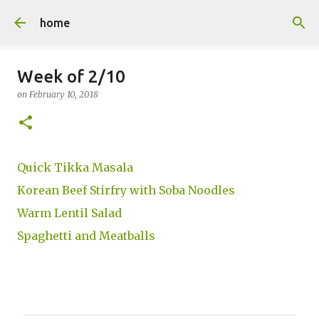
Skip to main content
home
Week of 2/10
on
February 10, 2018
Quick Tikka Masala
Korean Beef Stirfry with Soba Noodles
Warm Lentil Salad
Spaghetti and Meatballs