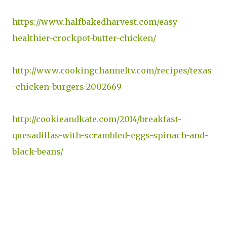
https://www.halfbakedharvest.com/easy-
healthier-crockpot-butter-chicken/
http://www.cookingchanneltv.com/recipes/texas
-chicken-burgers-2002669
http://cookieandkate.com/2014/breakfast-
quesadillas-with-scrambled-eggs-spinach-and-
black-beans/