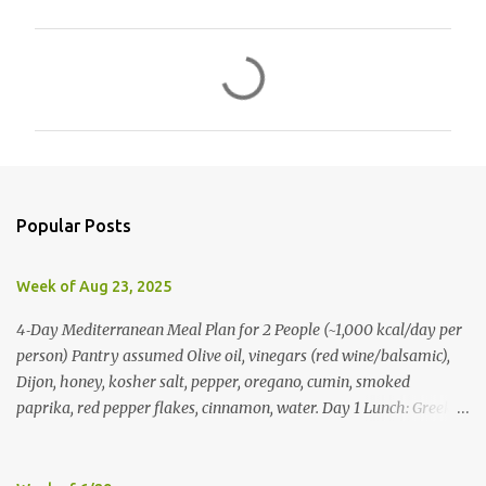
C
o
m
m
e
n
Popular Posts
t
s
Week of Aug 23, 2025
4‑Day Mediterranean Meal Plan for 2 People (~1,000 kcal/day per
person) Pantry assumed Olive oil, vinegars (red wine/balsamic),
Dijon, honey, kosher salt, pepper, oregano, cumin, smoked
paprika, red pepper flakes, cinnamon, water. Day 1 Lunch: Greek
Chickpea Chopped Salad + Half Pita (per person) Dinner:
Lemon‑Oregano Chicken with Tomato‑Zucchini Orzo (cook extra