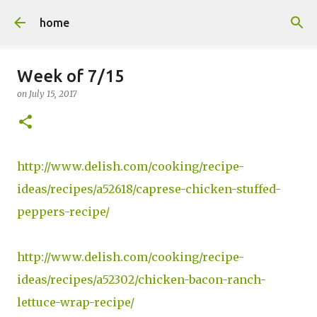
Skip to main content
home
Week of 7/15
on
July 15, 2017
http://www.delish.com/cooking/recipe-
ideas/recipes/a52618/caprese-chicken-stuffed-
peppers-recipe/
http://www.delish.com/cooking/recipe-
ideas/recipes/a52302/chicken-bacon-ranch-
lettuce-wrap-recipe/