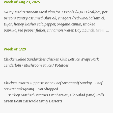
Week of Aug 23, 2025
4‑Day Mediterranean Meal Plan for 2 People (~1,000 kcal/day per
person) Pantry assumed Olive oil, vinegars (red wine/balsamic),
Dijon, honey, kosher salt, pepper, oregano, cumin, smoked
paprika, red pepper flakes, cinnamon, water. Day 1 Lunch: Greek
Chickpea Chopped Salad + Half Pita (per person) Dinner:
Lemon‑Oregano Chicken with Tomato‑Zucchini Orzo (cook extra
chicken for Day 3) Day 2 Lunch: Creamy Yogurt‑Feta Veggie Pita
Week of 6/29
Dinner: Lentil & Mushroom Ragù over Orzo Day 3 Lunch: Herbed
Chicken Salad Sandwiches Chicken Club Lettuce Wraps Pork
Yogurt Chicken Salad Pita (uses reserved chicken) Dinner:
Tenderloin / Mushroom Sauce / Potatoes
Mushroom, Spinach & Bulgur Pilaf with Lemon, Herbs, and Feta
Day 4 Lunch: Mediterranean Bulgur Bowl (Arugula, Cucumber,
Olives, Feta, Lemon) Dinner: Stuffed Peppers with Herbed Turkey,
Chicken Risotto Zuppa Toscana Beef Stroganoff Sunday - Beef
Bulgur, and Tomato, finished with Feta Shopping List (2 people)
Stew Thanksgiving - Not Shopped ----------------------------
Produce: tomatoes 4 pints; cucumbers 6; red onions 6; red bell
-- Turkey Mashed Potatoes Cranberries Jello Salad (Gma) Rolls
peppers 10; zucchini 6; cremini 24 oz; spinach 20 oz; arugula 10 oz;
Green Bean Casserole Gravy Desserts
lemons 16; garlic 4 heads; parsley 2 bunches; mint 2 bunches. P...