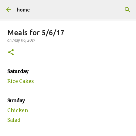
Skip to main content
home
Meals for 5/6/17
on
May 06, 2017
Saturday
Rice Cakes
Sunday
Chicken
Salad