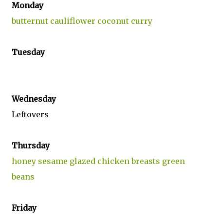
Monday
butternut cauliflower coconut curry
Tuesday
Wednesday
Leftovers
Thursday
honey sesame glazed chicken breasts green
beans
Friday