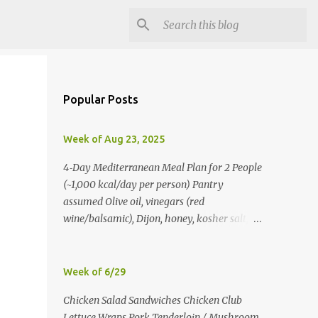
Popular Posts
Week of Aug 23, 2025
4‑Day Mediterranean Meal Plan for 2 People
(~1,000 kcal/day per person) Pantry
assumed Olive oil, vinegars (red
wine/balsamic), Dijon, honey, kosher salt,
pepper, oregano, cumin, smoked paprika,
red pepper flakes, cinnamon, water. Day 1
Lunch: Greek Chickpea Chopped Salad +
Week of 6/29
Half Pita (per person) Dinner:
Chicken Salad Sandwiches Chicken Club
Lemon‑Oregano Chicken with
Lettuce Wraps Pork Tenderloin / Mushroom