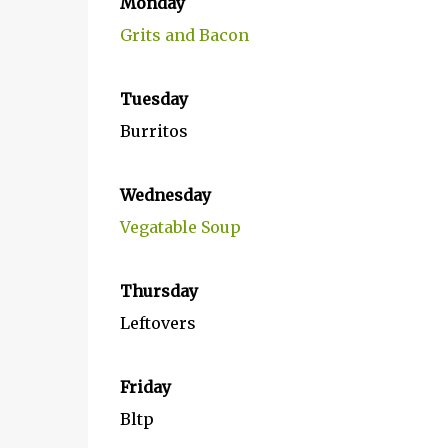
Monday
Grits and Bacon
Tuesday
Burritos
Wednesday
Vegatable Soup
Thursday
Leftovers
Friday
Bltp