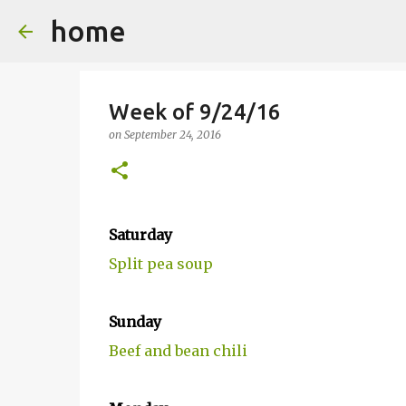
home
Week of 9/24/16
on
September 24, 2016
Saturday
Split pea soup
Sunday
Beef and bean chili