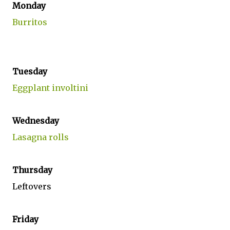
Monday
Burritos
Tuesday
Eggplant involtini
Wednesday
Lasagna rolls
Thursday
Leftovers
Friday