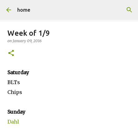
Skip to main content
home
Week of 1/9
on
January 09, 2016
Saturday
BLTs
Chips
Sunday
Dahl