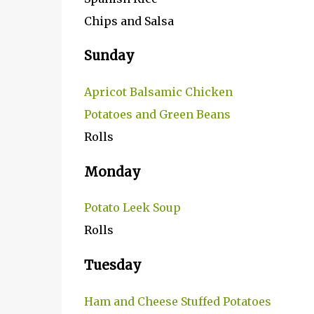
Chips and Salsa
Sunday
Apricot Balsamic Chicken
Potatoes and Green Beans
Rolls
Monday
Potato Leek Soup
Rolls
Tuesday
Ham and Cheese Stuffed Potatoes