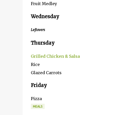
Fruit Medley
Wednesday
Leftovers
Thursday
Grilled Chicken & Salsa
Rice
Glazed Carrots
Friday
Pizza
MEALS