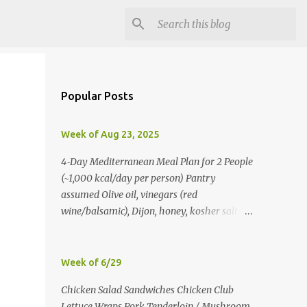
Popular Posts
Week of Aug 23, 2025
4‑Day Mediterranean Meal Plan for 2 People
(~1,000 kcal/day per person) Pantry
assumed Olive oil, vinegars (red
wine/balsamic), Dijon, honey, kosher salt,
pepper, oregano, cumin, smoked paprika,
red pepper flakes, cinnamon, water. Day 1
Lunch: Greek Chickpea Chopped Salad +
Week of 6/29
Half Pita (per person) Dinner:
Chicken Salad Sandwiches Chicken Club
Lemon‑Oregano Chicken with
Lettuce Wraps Pork Tenderloin / Mushroom