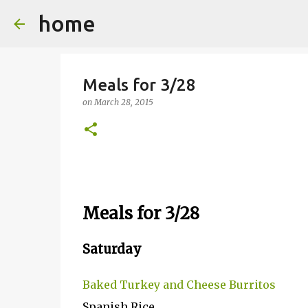
home
Meals for 3/28
on
March 28, 2015
Meals for 3/28
Saturday
Baked Turkey and Cheese Burritos
Spanish Rice